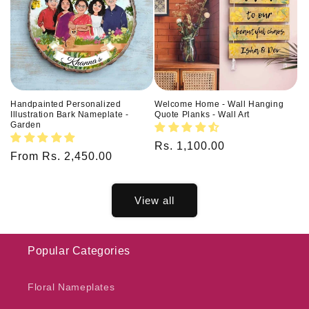
Handpainted Personalized
Welcome Home - Wall Hanging
Illustration Bark Nameplate -
Quote Planks - Wall Art
Garden
Regular
Rs. 1,100.00
Regular
From Rs. 2,450.00
price
price
View all
Popular Categories
Floral Nameplates