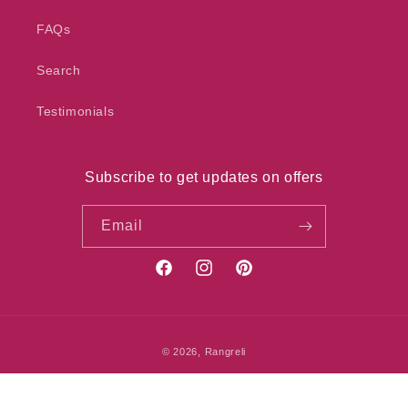
FAQs
Search
Testimonials
Subscribe to get updates on offers
Email
Facebook
Instagram
Pinterest
Payment
© 2026,
Rangreli
methods