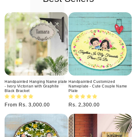
Handpainted Hanging Name plate
Handpainted Customized
- Ivory Victorian with Graphite
Nameplate - Cute Couple Name
Black Bracket
Plate
Regular
From Rs. 3,000.00
Regular
Rs. 2,300.00
price
price