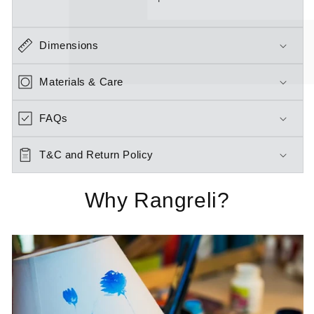
Dimensions
Materials & Care
FAQs
T&C and Return Policy
Why Rangreli?