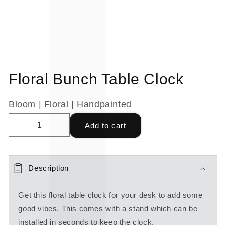
Floral Bunch Table Clock
Bloom | Floral | Handpainted
Add to cart
Description
Get this floral table clock for your desk to add some
good vibes. This comes with a stand which can be
installed in seconds to keep the clock.