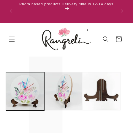
content
Photo based products Delivery time is 12-14 days
Cart
Skip to
product
information