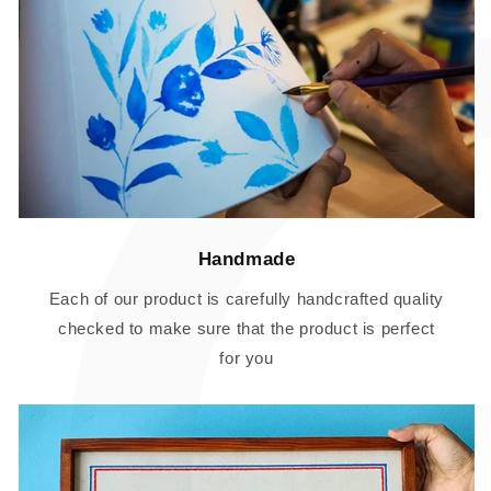
Handmade
Each of our product is carefully handcrafted quality
checked to make sure that the product is perfect
for you