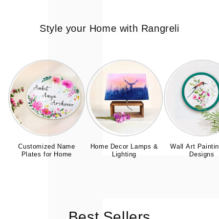
Style your Home with Rangreli
Customized Name
Home Decor Lamps &
Wall Art Painti
Plates for Home
Lighting
Designs
Best Sellers