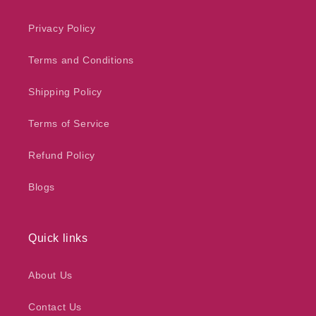
Privacy Policy
Terms and Conditions
Shipping Policy
Terms of Service
Refund Policy
Blogs
Quick links
About Us
Contact Us