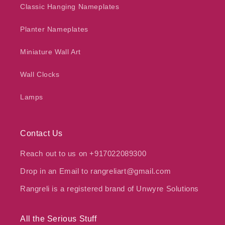
Classic Hanging Nameplates
Planter Nameplates
Miniature Wall Art
Wall Clocks
Lamps
Contact Us
Reach out to us on +917022089300
Drop in an Email to rangreliart@gmail.com
Rangreli is a registered brand of Unwyre Solutions
All the Serious Stuff