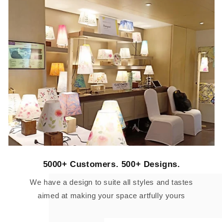
5000+ Customers. 500+ Designs.
We have a design to suite all styles and tastes
aimed at making your space artfully yours