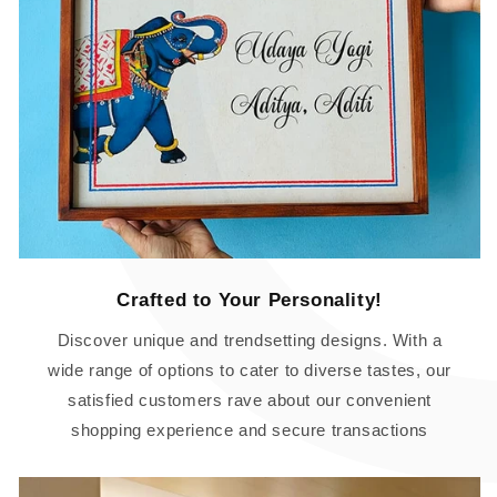
Crafted to Your Personality!
Discover unique and trendsetting designs. With a
wide range of options to cater to diverse tastes, our
satisfied customers rave about our convenient
shopping experience and secure transactions