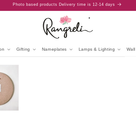
Photo based products Delivery time is 12-14 days
on
Gifting
Nameplates
Lamps & Lighting
Wall