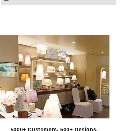
5000+ Customers. 500+ Designs.