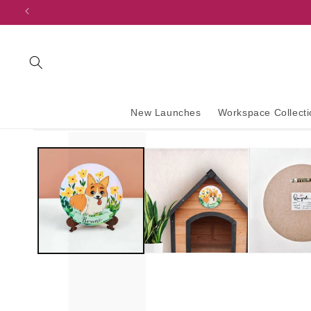
content
New Launches
Workspace Collecti
Skip to
product
information