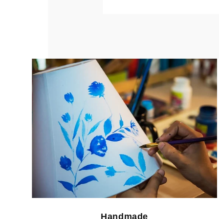
Handmade