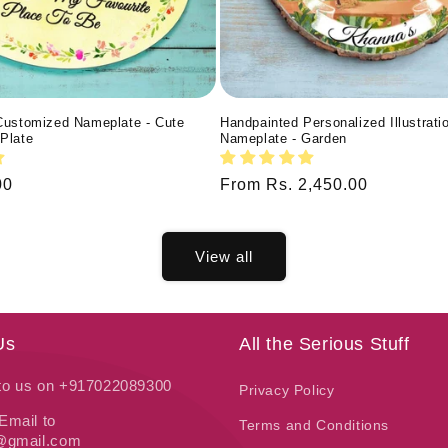
Customized Nameplate - Cute
Handpainted Personalized Illustrati
Plate
Nameplate - Garden
00
Regular
From Rs. 2,450.00
price
View all
Us
All the Serious Stuff
 to us on +917022089300
Privacy Policy
Email to
Terms and Conditions
t@gmail.com