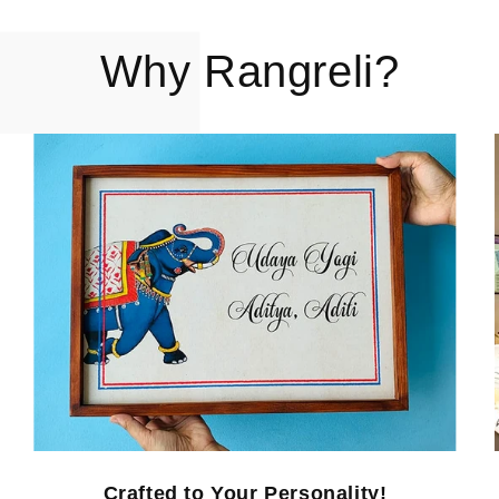
Why Rangreli?
Crafted to Your Personality!