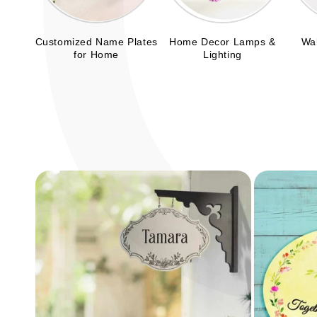
Customized Name Plates
Home Decor Lamps &
Wal
for Home
Lighting