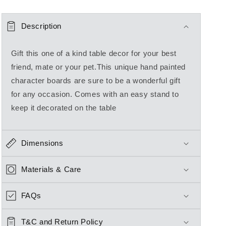
Description
Gift this one of a kind table decor for your best
friend, mate or your pet.This unique hand painted
character boards are sure to be a wonderful gift
for any occasion. Comes with an easy stand to
keep it decorated on the table
Dimensions
Materials & Care
FAQs
T&C and Return Policy