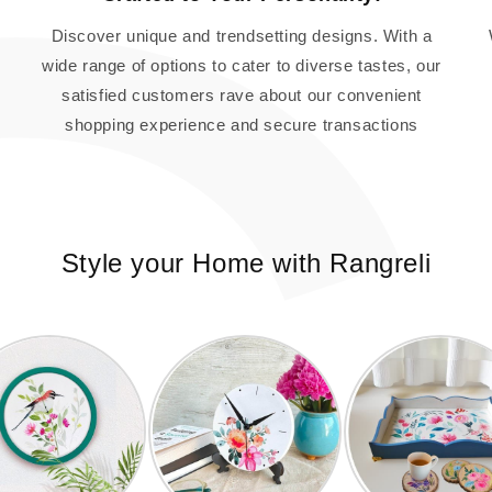
Discover unique and trendsetting designs. With a
wide range of options to cater to diverse tastes, our
satisfied customers rave about our convenient
shopping experience and secure transactions
Style your Home with Rangreli