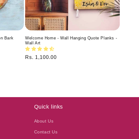
on Bark
Welcome Home - Wall Hanging Quote Planks -
Wall Art
Regular
Rs. 1,100.00
price
Quick links
About Us
Contact Us