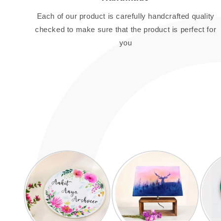
Each of our product is carefully handcrafted quality
checked to make sure that the product is perfect for
you