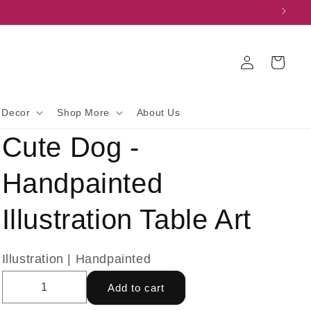
Log
Cart
in
 Decor
Shop More
About Us
Cute Dog -
Handpainted
Illustration Table Art
Illustration | Handpainted
Add to cart