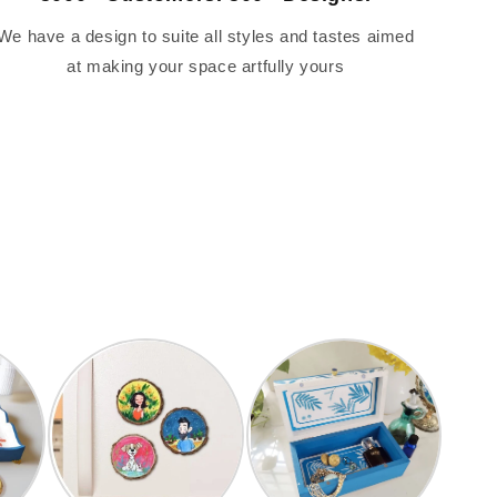
We have a design to suite all styles and tastes aimed
at making your space artfully yours