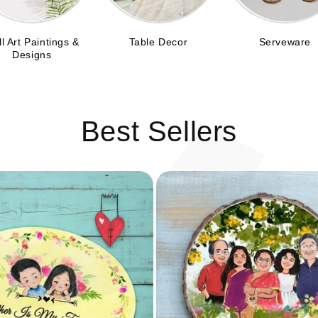
C
l Art Paintings &
Table Decor
Serveware
Designs
Best Sellers