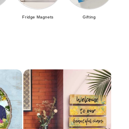
Fridge Magnets
Gifting