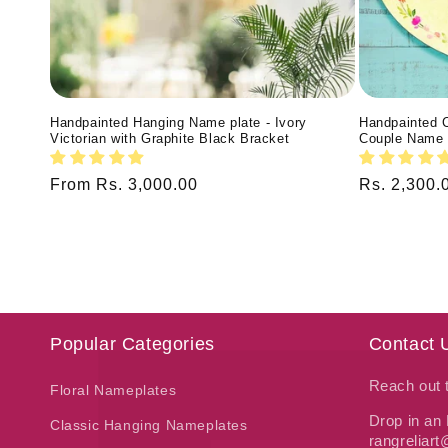
Handpainted Hanging Name plate - Ivory
Handpainted 
Victorian with Graphite Black Bracket
Couple Name 
Regular
From Rs. 3,000.00
Regular
Rs. 2,300.
price
price
Popular Categories
Contact 
Reach out
Floral Nameplates
Drop in an 
Classic Hanging Nameplates
rangreliar