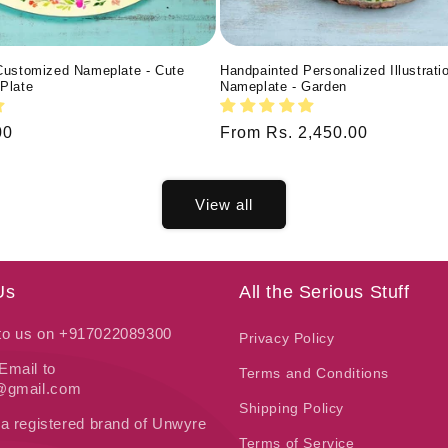
Customized Nameplate - Cute
Handpainted Personalized Illustrati
Plate
Nameplate - Garden
00
Regular
From Rs. 2,450.00
price
View all
Us
All the Serious Stuff
 to us on +917022089300
Privacy Policy
Email to
Terms and Conditions
t@gmail.com
Shipping Policy
 a registered brand of Unwyre
Terms of Service