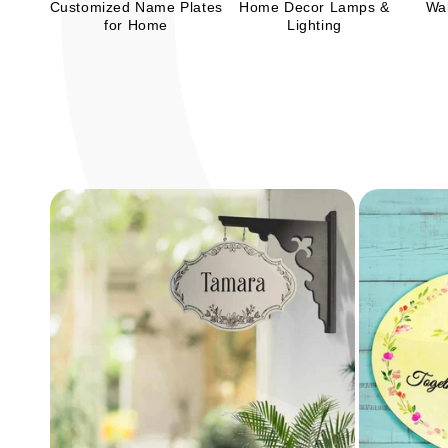
Customized Name Plates
Home Decor Lamps &
Wal
for Home
Lighting