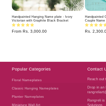
Handpainted Hanging Name plate - Ivory
Handpainted 
Victorian with Graphite Black Bracket
Couple Name 
Regular
From Rs. 3,000.00
Regular
Rs. 2,300.
price
price
Popular Categories
Contact 
Reach out
Floral Nameplates
Drop in an 
Classic Hanging Nameplates
rangreliar
Planter Nameplates
Rangreli is
Miniature Wall Art
Solutions