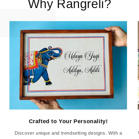
Why Rangreli?
Crafted to Your Personality!
Discover unique and trendsetting designs. With a