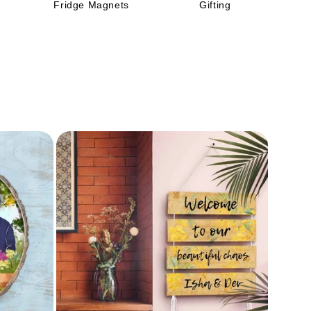
Fridge Magnets
Gifting