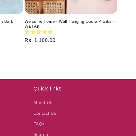
on Bark
Welcome Home - Wall Hanging Quote Planks -
Wall Art
Regular
Rs. 1,100.00
price
Quick links
About Us
Contact Us
FAQs
Search