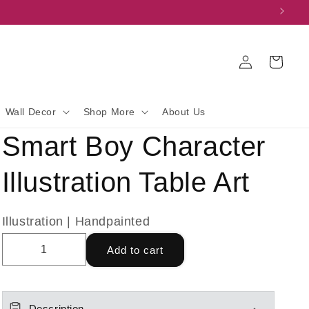
Log
Cart
in
Wall Decor
Shop More
About Us
Smart Boy Character
Illustration Table Art
Illustration | Handpainted
Add to cart
Description