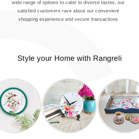
wide range of options to cater to diverse tastes, our
satisfied customers rave about our convenient
shopping experience and secure transactions
Style your Home with Rangreli