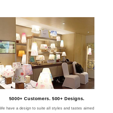
5000+ Customers. 500+ Designs.
We have a design to suite all styles and tastes aimed