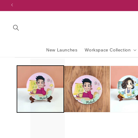
content
New Launches
Workspace Collection
Skip to
product
information