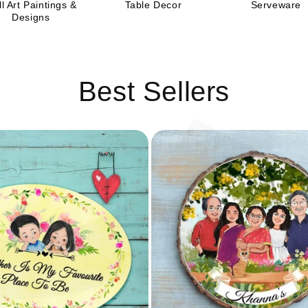
C
l Art Paintings &
Table Decor
Serveware
Designs
Best Sellers