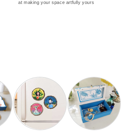
at making your space artfully yours