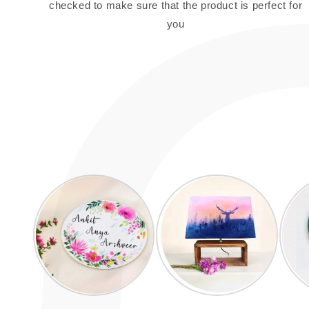
checked to make sure that the product is perfect for
you