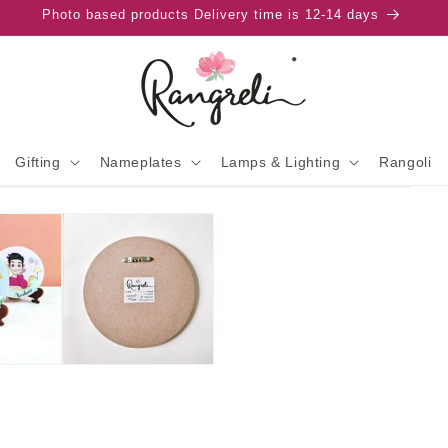
Photo based products Delivery time is 12-14 days
Gifting
Nameplates
Lamps & Lighting
Rangoli