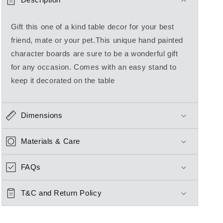
Gift this one of a kind table decor for your best
friend, mate or your pet.This unique hand painted
character boards are sure to be a wonderful gift
for any occasion. Comes with an easy stand to
keep it decorated on the table
Dimensions
Materials & Care
FAQs
T&C and Return Policy