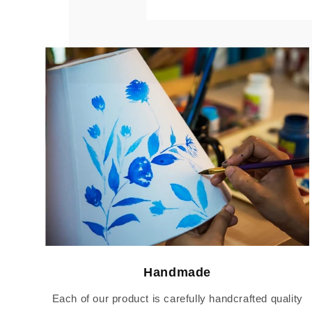
Handmade
Each of our product is carefully handcrafted quality