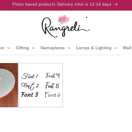
Photo based products Delivery time is 12-14 days
on
Gifting
Nameplates
Lamps & Lighting
Wall