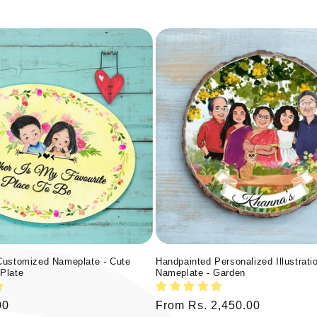
Customized Nameplate - Cute
Handpainted Personalized Illustrati
Plate
Nameplate - Garden
00
Regular
From Rs. 2,450.00