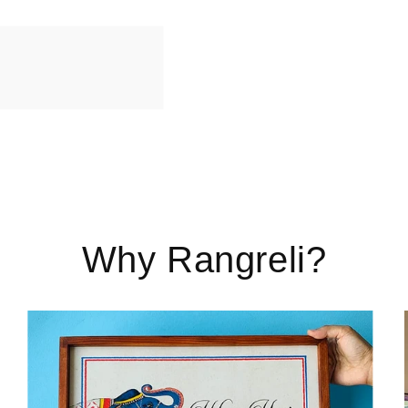
Why Rangreli?