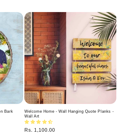
on Bark
Welcome Home - Wall Hanging Quote Planks -
Wall Art
Regular
Rs. 1,100.00