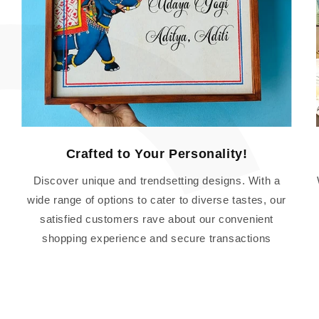
Crafted to Your Personality!
Discover unique and trendsetting designs. With a
wide range of options to cater to diverse tastes, our
satisfied customers rave about our convenient
shopping experience and secure transactions