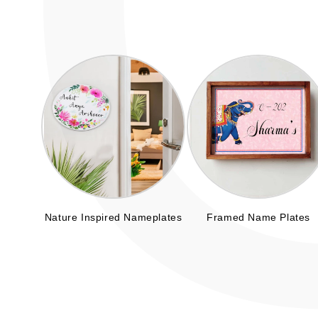
Nature Inspired Nameplates
Framed Name Plates