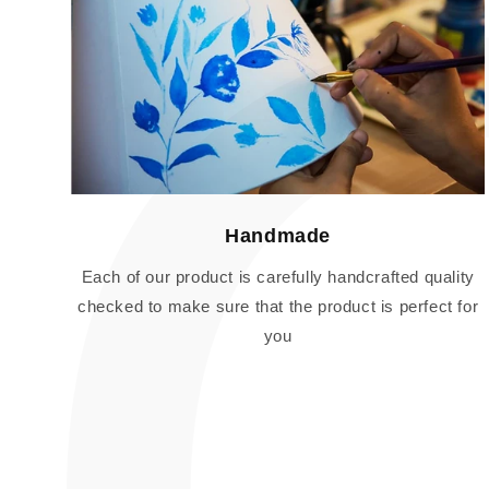
Handmade
Each of our product is carefully handcrafted quality
checked to make sure that the product is perfect for
you