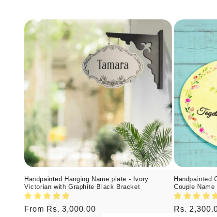
Handpainted Hanging Name plate - Ivory
Handpainted 
Victorian with Graphite Black Bracket
Couple Name 
Regular
From Rs. 3,000.00
Regular
Rs. 2,300.