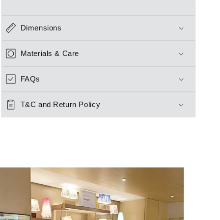
Dimensions
Materials & Care
FAQs
T&C and Return Policy