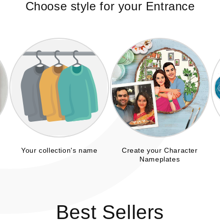
C
Choose style for your Entrance
Your collection's name
Create your Character
Nameplates
Best Sellers