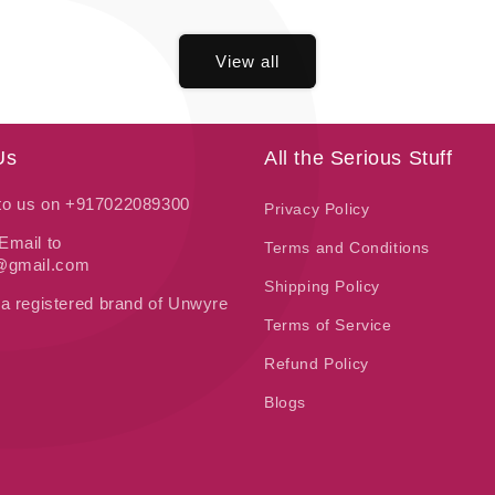
P
price
View all
Us
All the Serious Stuff
 to us on +917022089300
Privacy Policy
Email to
Terms and Conditions
t@gmail.com
Shipping Policy
 a registered brand of Unwyre
Terms of Service
Refund Policy
Blogs