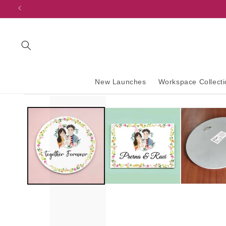
content
New Launches
Workspace Collecti
Skip to
product
information