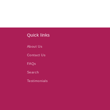
price
Quick links
About Us
Contact Us
FAQs
Search
Testimonials