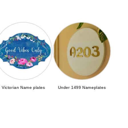
Victorian Name plates
Under 1499 Nameplates