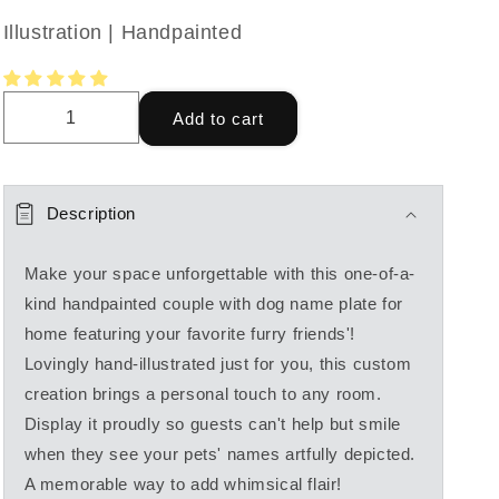
Illustration | Handpainted
Add to cart
Description
Make your space unforgettable with this one-of-a-
kind handpainted couple with dog name plate for
home featuring your favorite furry friends'!
Lovingly hand-illustrated just for you, this custom
creation brings a personal touch to any room.
Display it proudly so guests can't help but smile
when they see your pets' names artfully depicted.
A memorable way to add whimsical flair!