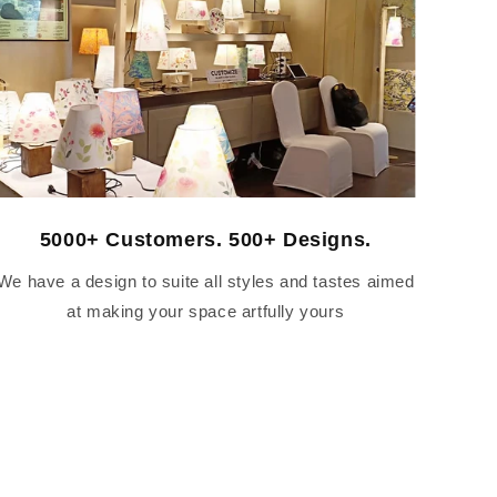
5000+ Customers. 500+ Designs.
We have a design to suite all styles and tastes aimed
at making your space artfully yours