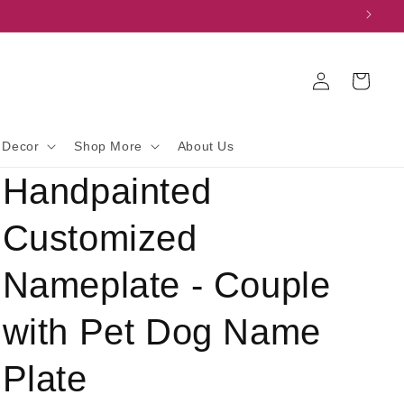
Log
Cart
in
 Decor
Shop More
About Us
Handpainted
Customized
Nameplate - Couple
with Pet Dog Name
Plate