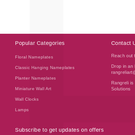
price
price
Popular Categories
Contact 
Reach out
Floral Nameplates
Drop in an 
Classic Hanging Nameplates
rangreliar
Planter Nameplates
Rangreli is
Miniature Wall Art
Solutions
Wall Clocks
Lamps
Subscribe to get updates on offers