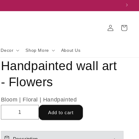
Log
Cart
in
 Decor
Shop More
About Us
Handpainted wall art
- Flowers
Bloom | Floral | Handpainted
Add to cart
Description