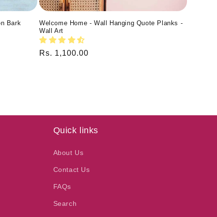
on Bark
Welcome Home - Wall Hanging Quote Planks -
Wall Art
Regular
Rs. 1,100.00
price
Quick links
About Us
Contact Us
FAQs
Search