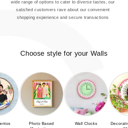
wide range of options to cater to diverse tastes, our
satisfied customers rave about our convenient
shopping experience and secure transactions
Choose style for your Walls
entos
Photo Based
Wall Clocks
Decorati