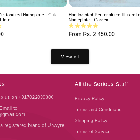
Customized Nameplate - Cute
Handpainted Personalized Illustrati
Plate
Nameplate - Garden
00
Regular
From Rs. 2,450.00
price
View all
Us
All the Serious Stuff
 to us on +917022089300
Privacy Policy
Email to
Terms and Conditions
t@gmail.com
Shipping Policy
 a registered brand of Unwyre
Terms of Service