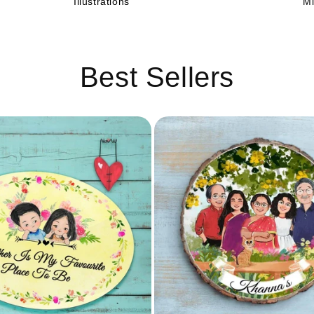
C
Illustrations
Mi
Best Sellers