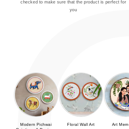
checked to make sure that the product is perfect for
you
Modern Pichwai
Floral Wall Art
Art Mem