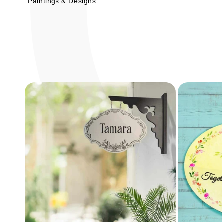
Paintings & Designs