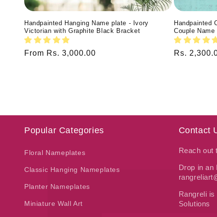
Handpainted Hanging Name plate - Ivory
Handpainted 
Victorian with Graphite Black Bracket
Couple Name 
Regular
From Rs. 3,000.00
Regular
Rs. 2,300.
price
price
Popular Categories
Contact 
Reach out
Floral Nameplates
Drop in an 
Classic Hanging Nameplates
rangreliar
Planter Nameplates
Rangreli is
Miniature Wall Art
Solutions