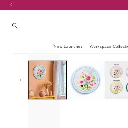
content
New Launches
Workspace Collecti
Skip to
product
information