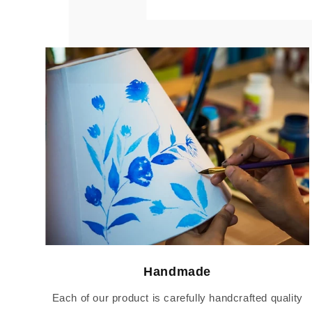
Handmade
Each of our product is carefully handcrafted quality