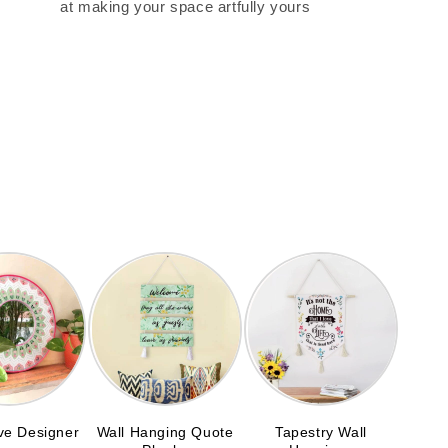
at making your space artfully yours
ve Designer
Wall Hanging Quote
Tapestry Wall