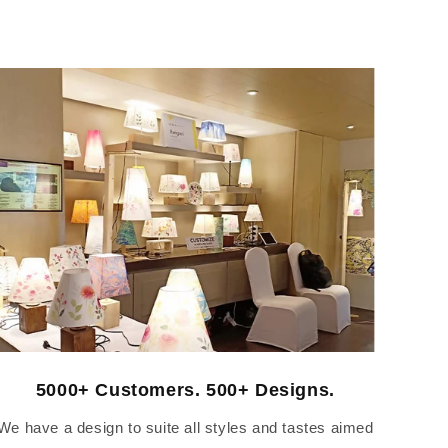
5000+ Customers. 500+ Designs.
We have a design to suite all styles and tastes aimed