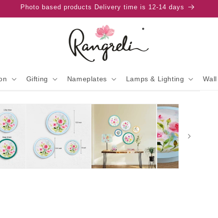
Photo based products Delivery time is 12-14 days
on
Gifting
Nameplates
Lamps & Lighting
Wall