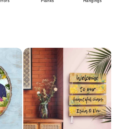
rrors
Planks
Hangings