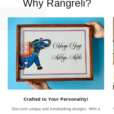
Why Rangreli?
Crafted to Your Personality!
Discover unique and trendsetting designs. With a