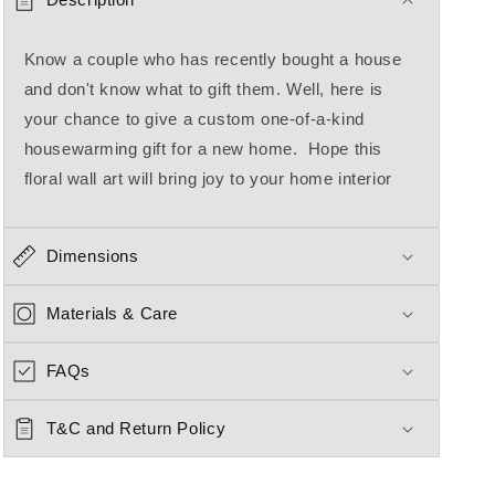
Know a couple who has recently bought a house
and don't know what to gift them. Well, here is
your chance to give a custom one-of-a-kind
housewarming gift for a new home. Hope this
floral wall art will bring joy to your home interior
Dimensions
Materials & Care
FAQs
T&C and Return Policy